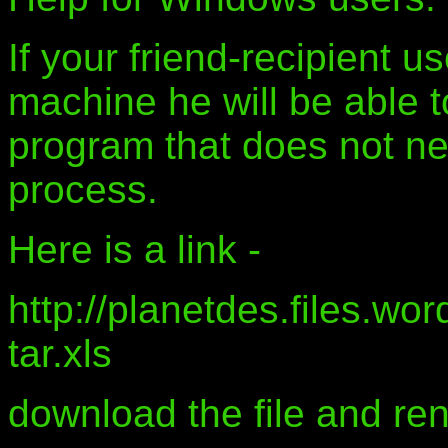
If your friend-recipient 
machine he will be able 
program that does not ne
process.
Here is a link -
http://planetdes.files.wo
tar.xls
download the file and ren