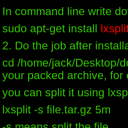
In command line write d
sudo apt-get install
lxspli
2. Do the job after install
cd /home/jack/Desktop/dox
your packed archive, for 
you can split it using lxs
lxsplit -s file.tar.gz 5m
-s means split the file