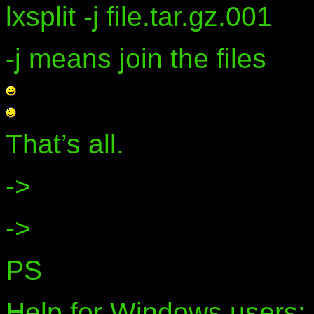
lxsplit -j file.tar.gz.001
-j means join the files
That’s all.
->
->
PS
Help for Windows users: