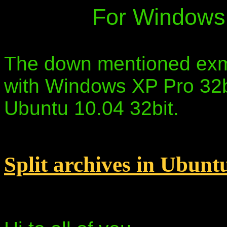
For Windows 
The down mentioned exmp
with Windows XP Pro 32bi
Ubuntu 10.04 32bit.
Split archives in Ubunt