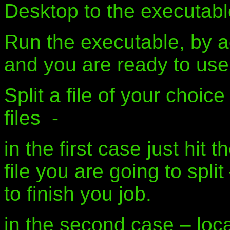
Desktop to the executable 
Run the executable, by ac
and you are ready to use
Split a file of your choice
files -
in the first case just hit 
file you are going to spli
to finish you job.
in the second case – loca