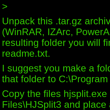
>
Unpack this .tar.gz archiv
(WinRAR, IZArc, PowerArc
resulting folder you will f
readme.txt.
I suggest you make a fol
that folder to C:\Program 
Copy the files hjsplit.ex
Files\HJSplit3 and place