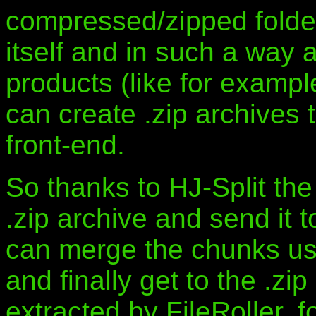
compressed/zipped folde
itself and in such a way
products (like for examp
can create .zip archives 
front-end.
So thanks to HJ-Split the
.zip archive and send it 
can merge the chunks usi
and finally get to the .z
extracted by FileRoller, 