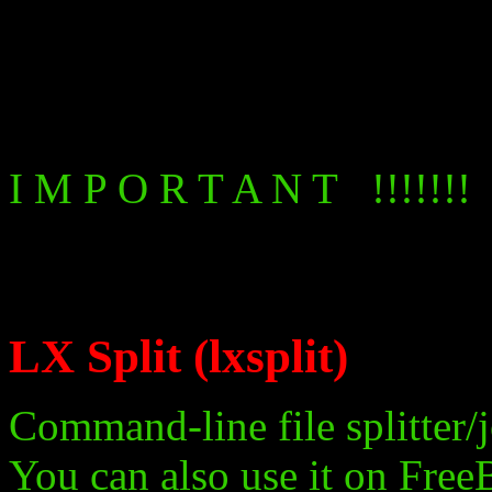
I M P O R T A N T !!!!!!!
LX Split (lxsplit)
Command-line file splitter/j
You can also use it on Free