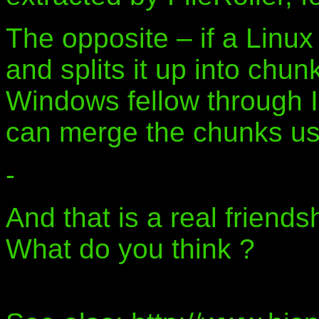
The opposite – if a Linux
and splits it up into chu
Windows fellow through 
can merge the chunks usi
-
And that is a real friend
What do you think ?