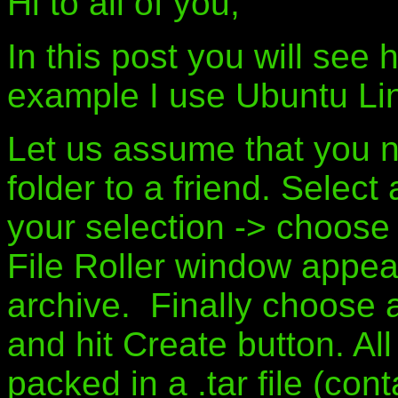
Hi to all of you,
In this post you will see h
example I use Ubuntu Lin
Let us assume that you ne
folder to a friend. Select 
your selection -> choo
File Roller window appea
archive. Finally choose a
and hit Create button. All 
packed in a .tar file (co