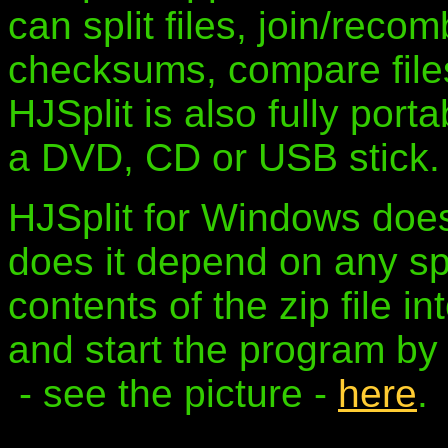
can split files, join/reco
checksums, compare files 
HJSplit is also fully porta
a DVD, CD or USB stick.
HJSplit for Windows does
does it depend on any spe
contents of the zip file in
and start the program by 
- see the picture -
here
.