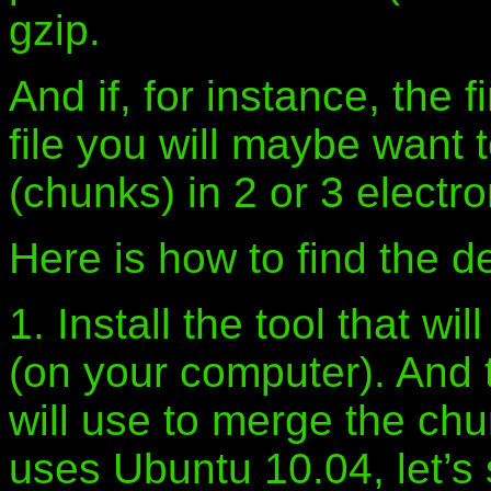
gzip.
And if, for instance, the 
file you will maybe want t
(chunks) in 2 or 3 electr
Here is how to find the de
1. Install the tool that wil
(on your computer). And th
will use to merge the chu
uses Ubuntu 10.04, let’s 