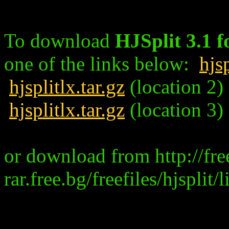
To download
HJSplit 3.1 f
one of the links below:
hjsp
hjsplitlx.tar.gz
(location 2)
hjsplitlx.tar.gz
(location 3)
or download from http://fre
rar.free.bg/freefiles/hjsplit/