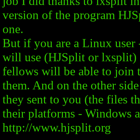
job I did thanks to lxsplit
version of the program HJS
one.
But if you are a Linux use
will use (HJSplit or lxspl
fellows will be able to join
them. And on the other side 
they sent to you (the files 
their platforms - Windows 
http://www.hjsplit.org