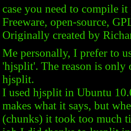
case you need to compile it 
Freeware, open-source, GP
Originally created by Richa
Me personally, I prefer to us
'hjsplit'. The reason is only
hjsplit.
I used hjsplit in Ubuntu 10.0
makes what it says, but when 
(chunks) it took too much t