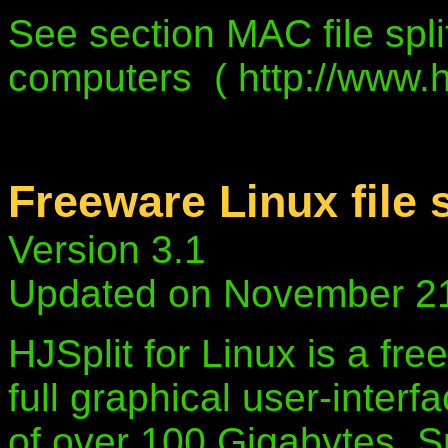
See section MAC file spli
computers ( http://www.hj
Freeware Linux file s
Version 3.1
Updated on November 2
HJSplit for Linux is a free
full graphical user-interf
of over 100 Gigabytes, S