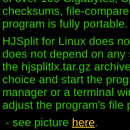
checksums, file-compare, 
program is fully portable.
HJSplit for Linux does no
does not depend on any sp
the hjsplitlx.tar.gz archiv
choice and start the prog
manager or a terminal w
adjust the program's file 
- see picture
here
.