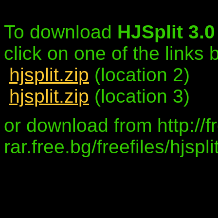
To download
HJSplit 3.
click on one of the links
hjsplit.zip
(location 2)
hjsplit.zip
(location 3)
or download from http://f
rar.free.bg/freefiles/hjsp