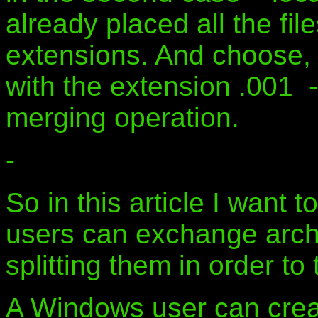
already placed all the fil
extensions. And choose, by
with the extension .001 - 
merging operation.
-
So in this article I want
users can exchange arch
splitting them in order to
A Windows user can crea