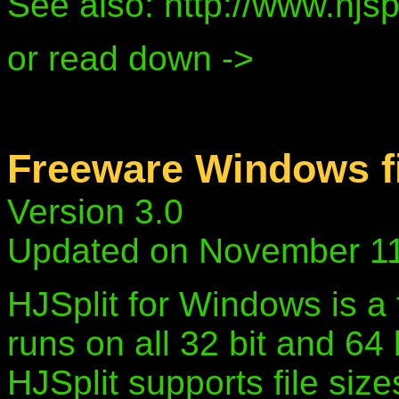
See also: http://www.hjspl
or read down ->
Freeware Windows fil
Version 3.0
Updated on November 11
HJSplit for Windows is a f
runs on all 32 bit and 64
HJSplit supports file size