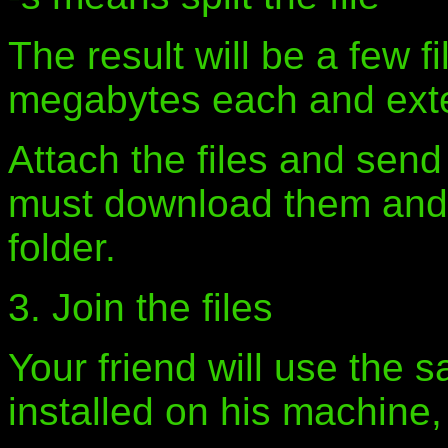
The result will be a few f
megabytes each and exte
Attach the files and send
must download them and s
folder.
3. Join the files
Your friend will use the
installed on his machine, 