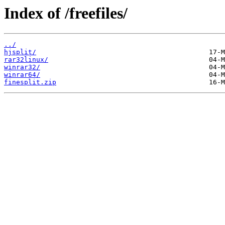
Index of /freefiles/
../
hjsplit/
rar32linux/
winrar32/
winrar64/
finesplit.zip